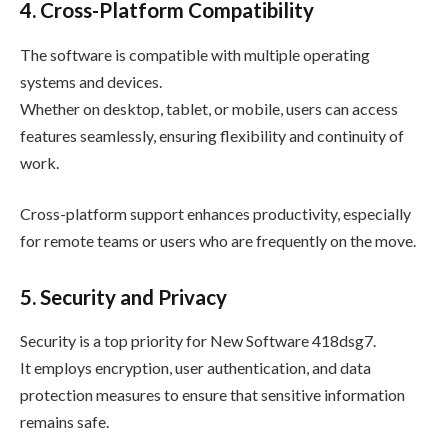
4. Cross-Platform Compatibility
The software is compatible with multiple operating
systems and devices.
Whether on desktop, tablet, or mobile, users can access
features seamlessly, ensuring flexibility and continuity of
work.
Cross-platform support enhances productivity, especially
for remote teams or users who are frequently on the move.
5. Security and Privacy
Security is a top priority for New Software 418dsg7.
It employs encryption, user authentication, and data
protection measures to ensure that sensitive information
remains safe.