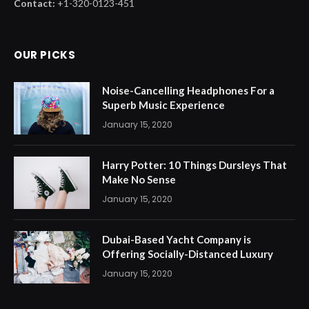
Contact:
+1-320-0123-451
OUR PICKS
Noise-Cancelling Headphones For a
Superb Music Experience
January 15, 2020
Harry Potter: 10 Things Dursleys That
Make No Sense
January 15, 2020
Dubai-Based Yacht Company is
Offering Socially-Distanced Luxury
January 15, 2020