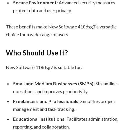
Secure Environment:
Advanced security measures
protect data and user privacy.
These benefits make New Software 418dsg7 a versatile
choice for a wide range of users.
Who Should Use It?
New Software 418dsg7 is suitable for:
Small and Medium Businesses (SMBs):
Streamlines
operations and improves productivity.
Freelancers and Professionals:
Simplifies project
management and task tracking.
Educational Institutions:
Facilitates administration,
reporting, and collaboration.