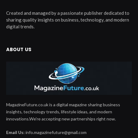
Created and managed by a passionate publisher dedicated to
sharing quality insights on business, technology, and modern
digital trends.
ABOUT US
MagazineFuture.co.uk is a digital magazine sharing business
insights, technology trends, lifestyle ideas, and modern
innovations.We're accepting new partnerships right now.
Email Us:
info.magazinefuture@gmail.com