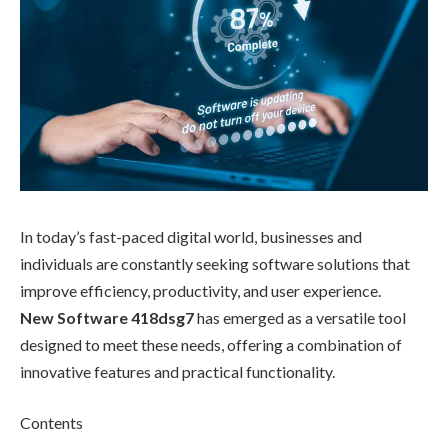
In today’s fast-paced digital world, businesses and
individuals are constantly seeking software solutions that
improve efficiency, productivity, and user experience.
New Software 418dsg7
has emerged as a versatile tool
designed to meet these needs, offering a combination of
innovative features and practical functionality.
Contents