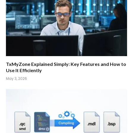
TxMyZone Explained Simply: Key Features and How to
Use It Efficiently
May 3, 2026