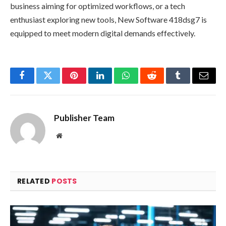
business aiming for optimized workflows, or a tech
enthusiast exploring new tools, New Software 418dsg7 is
equipped to meet modern digital demands effectively.
Facebook
Twitter
Pinterest
LinkedIn
WhatsApp
Reddit
Tumblr
Email
Publisher Team
Website
RELATED
POSTS