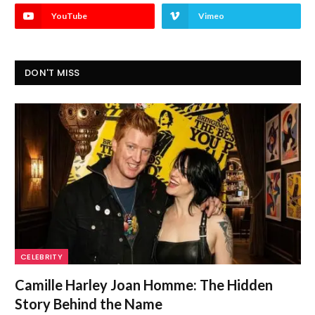
YouTube
Vimeo
DON'T MISS
CELEBRITY
Camille Harley Joan Homme: The Hidden
Story Behind the Name