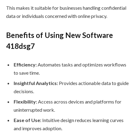
This makes it suitable for businesses handling confidential
data or individuals concerned with online privacy.
Benefits of Using New Software
418dsg7
Efficiency:
Automates tasks and optimizes workflows
to save time.
Insightful Analytics:
Provides actionable data to guide
decisions.
Flexibility:
Access across devices and platforms for
uninterrupted work.
Ease of Use:
Intuitive design reduces learning curves
and improves adoption.