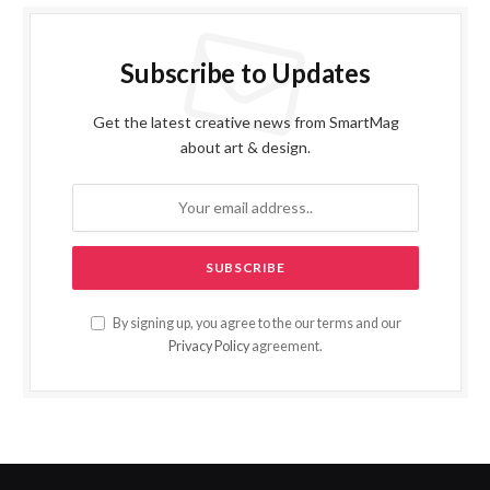
Subscribe to Updates
Get the latest creative news from SmartMag
about art & design.
By signing up, you agree to the our terms and our
Privacy Policy
agreement.