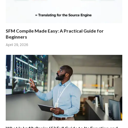
SFM Compile Made Easy: A Practical Guide for
Beginners
April 29, 2026