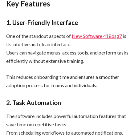
Key Features
1. User-Friendly Interface
One of the standout aspects of
New Software 418dsg7
is
its intuitive and clean interface.
Users can navigate menus, access tools, and perform tasks
efficiently without extensive training.
This reduces onboarding time and ensures a smoother
adoption process for teams and individuals.
2. Task Automation
The software includes powerful automation features that
save time on repetitive tasks.
From scheduling workflows to automated notifications,