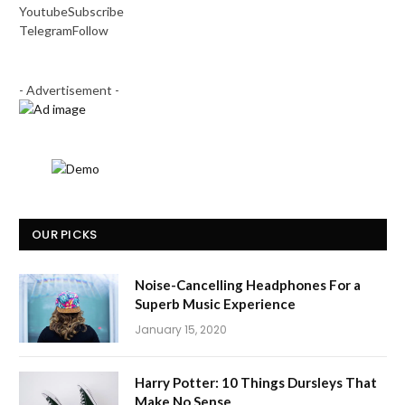
Youtube
Subscribe
Telegram
Follow
- Advertisement -
OUR PICKS
Noise-Cancelling Headphones For a
Superb Music Experience
January 15, 2020
Harry Potter: 10 Things Dursleys That
Make No Sense