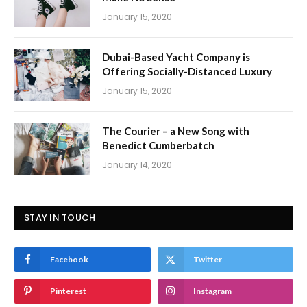
January 15, 2020
Dubai-Based Yacht Company is
Offering Socially-Distanced Luxury
January 15, 2020
The Courier – a New Song with
Benedict Cumberbatch
January 14, 2020
STAY IN TOUCH
Facebook
Twitter
Pinterest
Instagram