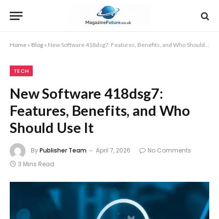
Home
»
Blog
»
New Software 418dsg7: Features, Benefits, and Who Should Use It
TECH
New Software 418dsg7:
Features, Benefits, and Who
Should Use It
By
Publisher Team
April 7, 2026
No Comments
3 Mins Read