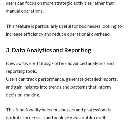
users can focus on more strategic activities rather than
manual operations.
This feature is particularly useful for businesses looking to
increase efficiency and reduce operational overhead.
3. Data Analytics and Reporting
New Software 418dsg7 offers advanced analytics and
reporting tools.
Users can track performance, generate detailed reports,
and gain insights into trends and patterns that inform
decision-making.
This functionality helps businesses and professionals
optimize processes and achieve measurable results.