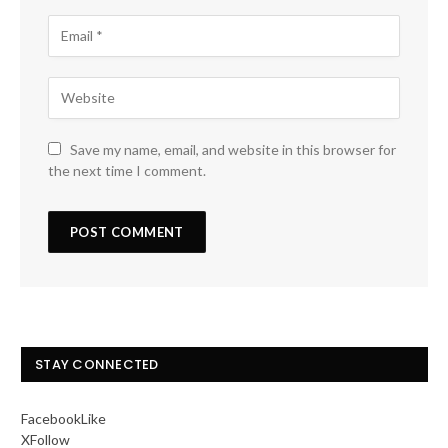
Save my name, email, and website in this browser for
the next time I comment.
STAY CONNECTED
Facebook
Like
X
Follow