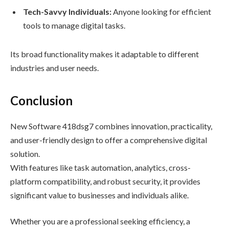
Tech-Savvy Individuals:
Anyone looking for efficient
tools to manage digital tasks.
Its broad functionality makes it adaptable to different
industries and user needs.
Conclusion
New Software 418dsg7 combines innovation, practicality,
and user-friendly design to offer a comprehensive digital
solution.
With features like task automation, analytics, cross-
platform compatibility, and robust security, it provides
significant value to businesses and individuals alike.
Whether you are a professional seeking efficiency, a