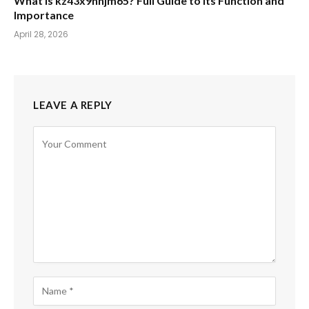
What Is kz43x9nnjm65? Full Guide to Its Function and
Importance
April 28, 2026
LEAVE A REPLY