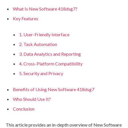
What Is New Software 418dsg7?
Key Features
1. User-Friendly Interface
2. Task Automation
3. Data Analytics and Reporting
4. Cross-Platform Compatibility
5. Security and Privacy
Benefits of Using New Software 418dsg7
Who Should Use It?
Conclusion
This article provides an in-depth overview of New Software