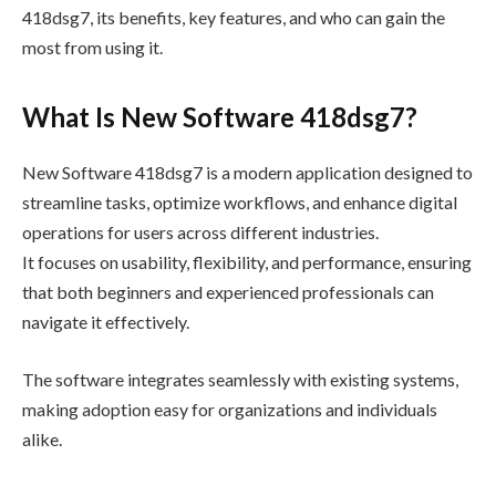
418dsg7, its benefits, key features, and who can gain the
most from using it.
What Is New Software 418dsg7?
New Software 418dsg7 is a modern application designed to
streamline tasks, optimize workflows, and enhance digital
operations for users across different industries.
It focuses on usability, flexibility, and performance, ensuring
that both beginners and experienced professionals can
navigate it effectively.
The software integrates seamlessly with existing systems,
making adoption easy for organizations and individuals
alike.