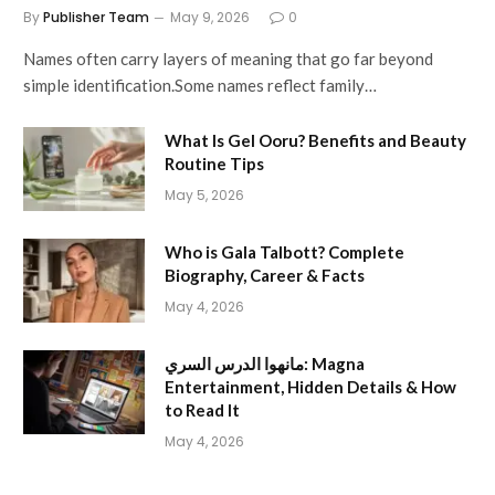
By
Publisher Team
May 9, 2026
0
Names often carry layers of meaning that go far beyond
simple identification.Some names reflect family…
What Is Gel Ooru? Benefits and Beauty
Routine Tips
May 5, 2026
Who is Gala Talbott? Complete
Biography, Career & Facts
May 4, 2026
مانهوا الدرس السري: Magna
Entertainment, Hidden Details & How
to Read It
May 4, 2026