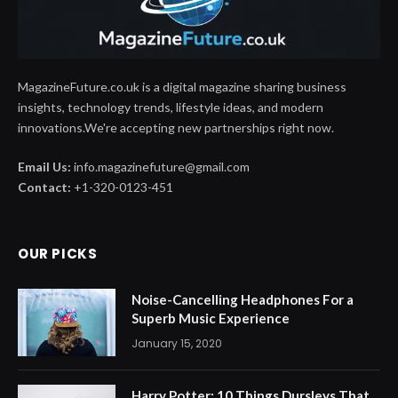
MagazineFuture.co.uk is a digital magazine sharing business
insights, technology trends, lifestyle ideas, and modern
innovations.We're accepting new partnerships right now.
Email Us:
info.magazinefuture@gmail.com
Contact:
+1-320-0123-451
OUR PICKS
Noise-Cancelling Headphones For a
Superb Music Experience
January 15, 2020
Harry Potter: 10 Things Dursleys That