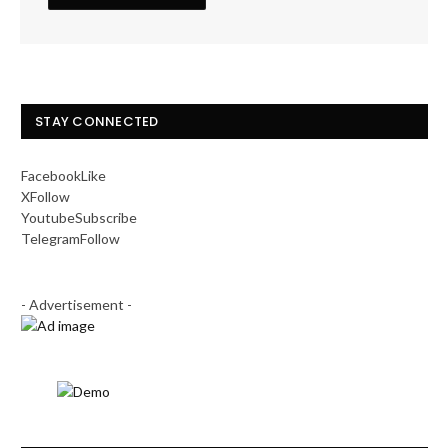
STAY CONNECTED
Facebook
Like
X
Follow
Youtube
Subscribe
Telegram
Follow
- Advertisement -