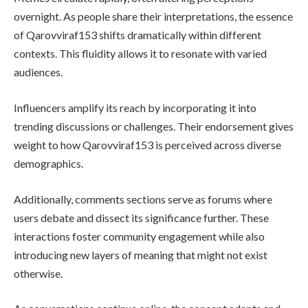
overnight. As people share their interpretations, the essence
of Qarovviraf153 shifts dramatically within different
contexts. This fluidity allows it to resonate with varied
audiences.
Influencers amplify its reach by incorporating it into
trending discussions or challenges. Their endorsement gives
weight to how Qarovviraf153 is perceived across diverse
demographics.
Additionally, comments sections serve as forums where
users debate and dissect its significance further. These
interactions foster community engagement while also
introducing new layers of meaning that might not exist
otherwise.