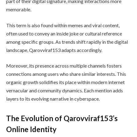
part of their digital signature, making interactions more
memorable.
This term is also found within memes and viral content,
often used to convey an inside joke or cultural reference
among specific groups. As trends shift rapidly in the digital
landscape, Qarovviraf153 adapts accordingly.
Moreover, its presence across multiple channels fosters
connections among users who share similar interests. This
organic growth solidifies its place within modern internet
vernacular and community dynamics. Each mention adds
layers to its evolving narrative in cyberspace.
The Evolution of Qarovviraf153’s
Online Identity