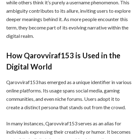
while others think it’s purely a username phenomenon. This
ambiguity contributes to its allure, inviting users to explore
deeper meanings behind it. As more people encounter this
term, they become part of its evolving narrative within the
digital realm.
How Qarovviraf153 is Used in the
Digital World
Qarovviraf153 has emerged as a unique identifier in various
online platforms. Its usage spans social media, gaming
communities, and even niche forums. Users adopt it to
create a distinct persona that stands out from the crowd.
In many instances, Qarovviraf153 serves as an alias for
individuals expressing their creativity or humor. It becomes