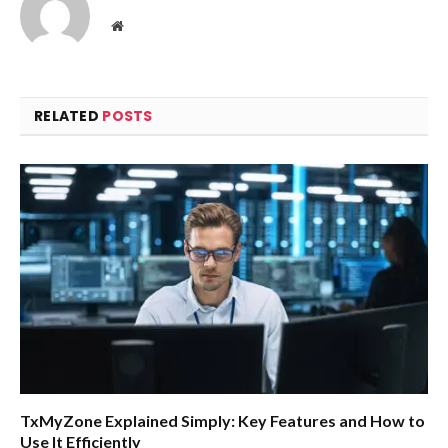
Website
RELATED
POSTS
TxMyZone Explained Simply: Key Features and How to
Use It Efficiently