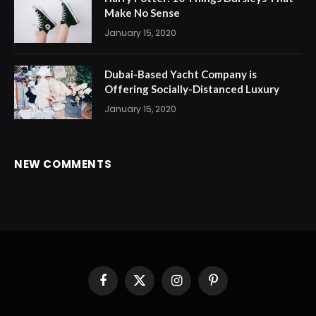
Make No Sense
January 15, 2020
Dubai-Based Yacht Company is
Offering Socially-Distanced Luxury
January 15, 2020
NEW COMMENTS
Facebook
X
Instagram
Pinterest
(Twitter)