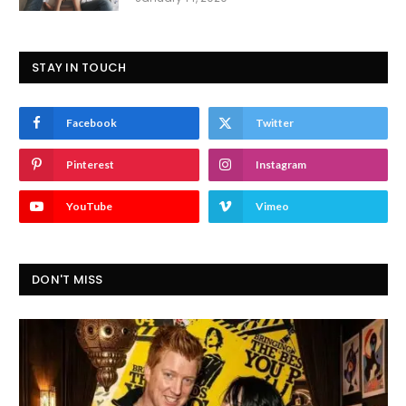
STAY IN TOUCH
Facebook
Twitter
Pinterest
Instagram
YouTube
Vimeo
DON'T MISS