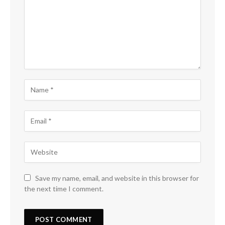
Save my name, email, and website in this browser for
the next time I comment.