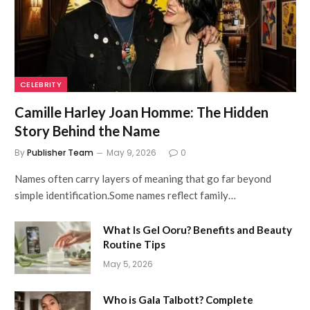
CELEBRITY
Camille Harley Joan Homme: The Hidden
Story Behind the Name
By
Publisher Team
May 9, 2026
0
Names often carry layers of meaning that go far beyond
simple identification.Some names reflect family…
What Is Gel Ooru? Benefits and Beauty
Routine Tips
May 5, 2026
Who is Gala Talbott? Complete