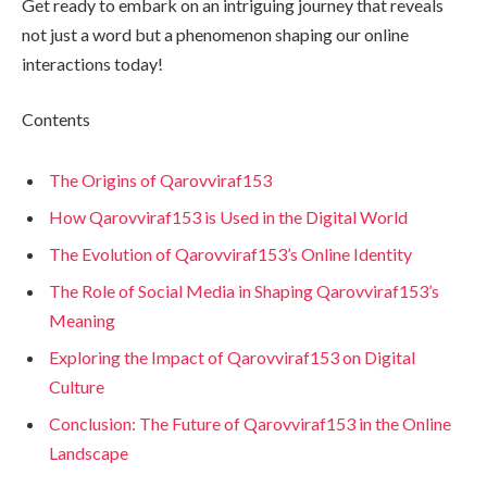
Get ready to embark on an intriguing journey that reveals
not just a word but a phenomenon shaping our online
interactions today!
Contents
The Origins of Qarovviraf153
How Qarovviraf153 is Used in the Digital World
The Evolution of Qarovviraf153’s Online Identity
The Role of Social Media in Shaping Qarovviraf153’s
Meaning
Exploring the Impact of Qarovviraf153 on Digital
Culture
Conclusion: The Future of Qarovviraf153 in the Online
Landscape