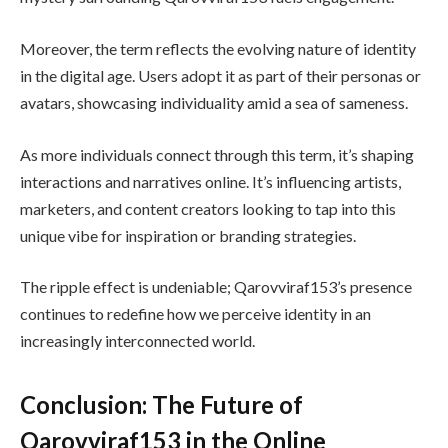
Moreover, the term reflects the evolving nature of identity
in the digital age. Users adopt it as part of their personas or
avatars, showcasing individuality amid a sea of sameness.
As more individuals connect through this term, it’s shaping
interactions and narratives online. It’s influencing artists,
marketers, and content creators looking to tap into this
unique vibe for inspiration or branding strategies.
The ripple effect is undeniable; Qarovviraf153’s presence
continues to redefine how we perceive identity in an
increasingly interconnected world.
Conclusion: The Future of
Qarovviraf153 in the Online