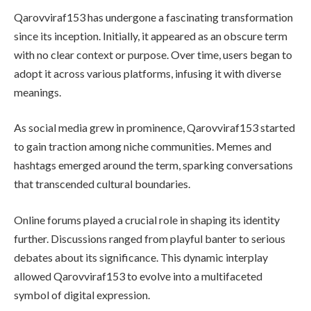
Qarovviraf153 has undergone a fascinating transformation
since its inception. Initially, it appeared as an obscure term
with no clear context or purpose. Over time, users began to
adopt it across various platforms, infusing it with diverse
meanings.
As social media grew in prominence, Qarovviraf153 started
to gain traction among niche communities. Memes and
hashtags emerged around the term, sparking conversations
that transcended cultural boundaries.
Online forums played a crucial role in shaping its identity
further. Discussions ranged from playful banter to serious
debates about its significance. This dynamic interplay
allowed Qarovviraf153 to evolve into a multifaceted
symbol of digital expression.