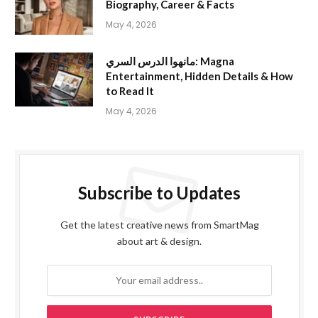
Biography, Career & Facts
May 4, 2026
مانهوا الدرس السري: Magna
Entertainment, Hidden Details & How
to Read It
May 4, 2026
Subscribe to Updates
Get the latest creative news from SmartMag
about art & design.