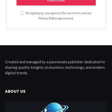
By signing up, you agree to the our terms and our
Privacy Policy
agreement.
Created and managed by a passionate publisher dedicated to
sharing quality insights on business, technology, and modern
digital trends.
ABOUT US