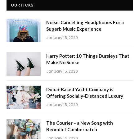
OUR PICKS
Noise-Cancelling Headphones For a
Superb Music Experience
January 15, 2020
Harry Potter: 10 Things Dursleys That
Make No Sense
January 15, 2020
Dubai-Based Yacht Company is
Offering Socially-Distanced Luxury
January 15, 2020
The Courier – a New Song with
Benedict Cumberbatch
January 14, 2020