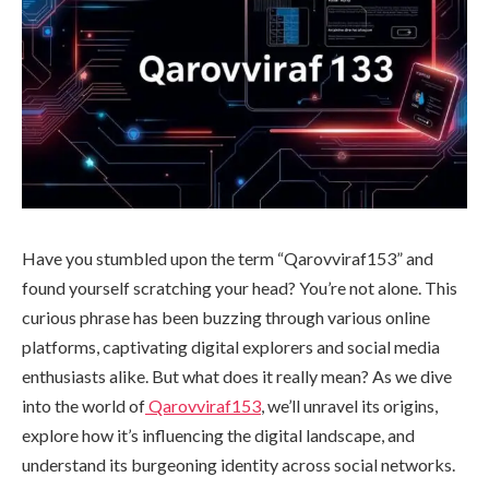
Have you stumbled upon the term “Qarovviraf153” and
found yourself scratching your head? You’re not alone. This
curious phrase has been buzzing through various online
platforms, captivating digital explorers and social media
enthusiasts alike. But what does it really mean? As we dive
into the world of
Qarovviraf153
, we’ll unravel its origins,
explore how it’s influencing the digital landscape, and
understand its burgeoning identity across social networks.