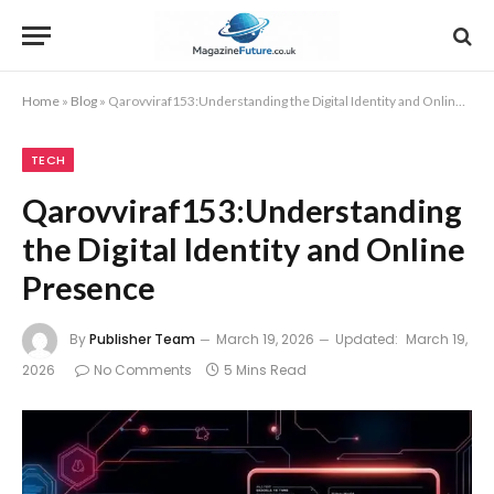
Home
»
Blog
»
Qarovviraf153:Understanding the Digital Identity and Online Presence
TECH
Qarovviraf153:Understanding
the Digital Identity and Online
Presence
By
Publisher Team
March 19, 2026
Updated:
March 19,
2026
No Comments
5 Mins Read