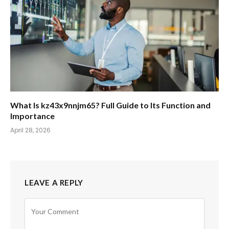
What Is kz43x9nnjm65? Full Guide to Its Function and
Importance
April 28, 2026
LEAVE A REPLY