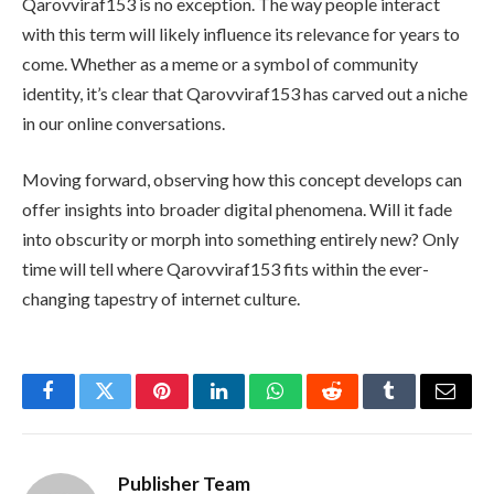
Qarovviraf153 is no exception. The way people interact
with this term will likely influence its relevance for years to
come. Whether as a meme or a symbol of community
identity, it’s clear that Qarovviraf153 has carved out a niche
in our online conversations.
Moving forward, observing how this concept develops can
offer insights into broader digital phenomena. Will it fade
into obscurity or morph into something entirely new? Only
time will tell where Qarovviraf153 fits within the ever-
changing tapestry of internet culture.
Facebook
Twitter
Pinterest
LinkedIn
WhatsApp
Reddit
Tumblr
Email
Publisher Team