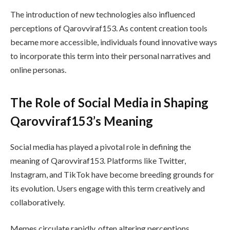
The introduction of new technologies also influenced
perceptions of Qarovviraf153. As content creation tools
became more accessible, individuals found innovative ways
to incorporate this term into their personal narratives and
online personas.
The Role of Social Media in Shaping
Qarovviraf153’s Meaning
Social media has played a pivotal role in defining the
meaning of Qarovviraf153. Platforms like Twitter,
Instagram, and TikTok have become breeding grounds for
its evolution. Users engage with this term creatively and
collaboratively.
Memes circulate rapidly, often altering perceptions