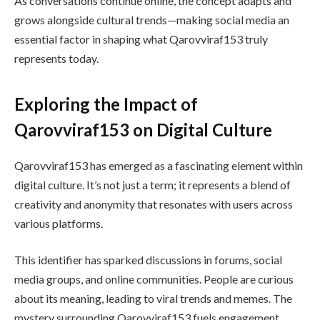
As conversations continue online, the concept adapts and
grows alongside cultural trends—making social media an
essential factor in shaping what Qarovviraf153 truly
represents today.
Exploring the Impact of
Qarovviraf153 on Digital Culture
Qarovviraf153 has emerged as a fascinating element within
digital culture. It’s not just a term; it represents a blend of
creativity and anonymity that resonates with users across
various platforms.
This identifier has sparked discussions in forums, social
media groups, and online communities. People are curious
about its meaning, leading to viral trends and memes. The
mystery surrounding Qarovviraf153 fuels engagement.