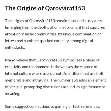
The Origins of Qarovviraf153
The origins of Qarovviraf153 remain shrouded in mystery.
Emerging from the depths of online forums, it first captured
attention in niche communities. Its unique combination of
letters and numbers sparked curiosity among digital
enthusiasts.
Many believe that Qarovviraf153 symbolizes a blend of
creativity and randomness. It showcases the essence of
internet culture where users create identifiers that are both
memorable and intriguing. The number 153 adds an element
of intrigue, prompting discussions around its significance or
meaning.
Some suggest connections to gaming or tech references,