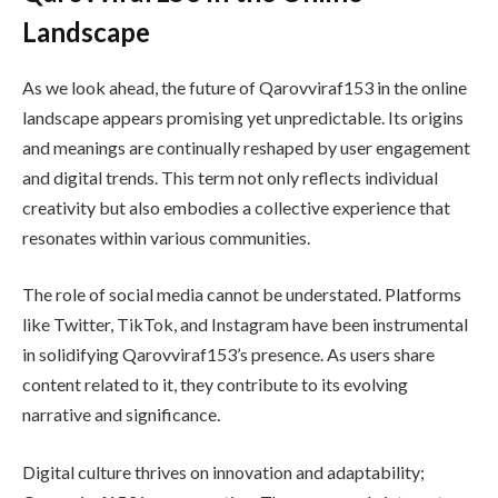
Landscape
As we look ahead, the future of Qarovviraf153 in the online
landscape appears promising yet unpredictable. Its origins
and meanings are continually reshaped by user engagement
and digital trends. This term not only reflects individual
creativity but also embodies a collective experience that
resonates within various communities.
The role of social media cannot be understated. Platforms
like Twitter, TikTok, and Instagram have been instrumental
in solidifying Qarovviraf153’s presence. As users share
content related to it, they contribute to its evolving
narrative and significance.
Digital culture thrives on innovation and adaptability;