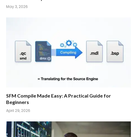
May 3, 2026
SFM Compile Made Easy: A Practical Guide for
Beginners
April 29, 2026