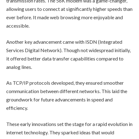
transmission rates. The 56K modem was a game-changer,
allowing users to connect at significantly higher speeds than
ever before. It made web browsing more enjoyable and
accessible.
Another key advancement came with ISDN (Integrated
Services Digital Network). Though not widespread initially,
it offered better data transfer capabilities compared to
analog lines.
As TCP/IP protocols developed, they ensured smoother
communication between different networks. This laid the
groundwork for future advancements in speed and
efficiency.
These early innovations set the stage for a rapid evolution in
internet technology. They sparked ideas that would