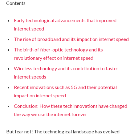
Contents
Early technological advancements that improved
internet speed
The rise of broadband and its impact on internet speed
The birth of fiber-optic technology and its
revolutionary effect on internet speed
Wireless technology and its contribution to faster
internet speeds
Recent innovations such as 5G and their potential
impact on internet speed
Conclusion: How these tech innovations have changed
the way we use the internet forever
But fear not! The technological landscape has evolved