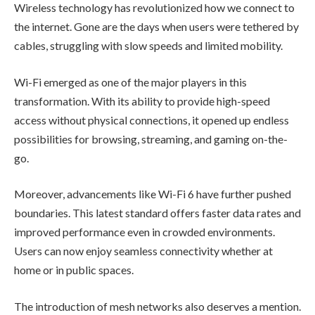
Wireless technology has revolutionized how we connect to
the internet. Gone are the days when users were tethered by
cables, struggling with slow speeds and limited mobility.
Wi-Fi emerged as one of the major players in this
transformation. With its ability to provide high-speed
access without physical connections, it opened up endless
possibilities for browsing, streaming, and gaming on-the-
go.
Moreover, advancements like Wi-Fi 6 have further pushed
boundaries. This latest standard offers faster data rates and
improved performance even in crowded environments.
Users can now enjoy seamless connectivity whether at
home or in public spaces.
The introduction of mesh networks also deserves a mention.