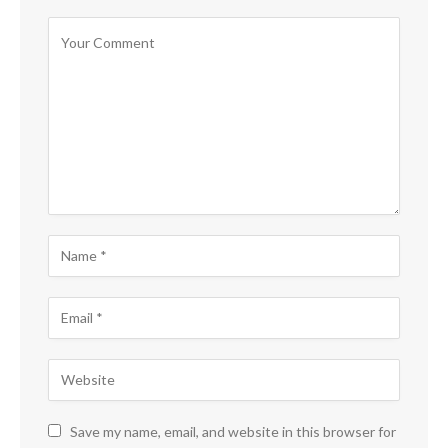
Save my name, email, and website in this browser for