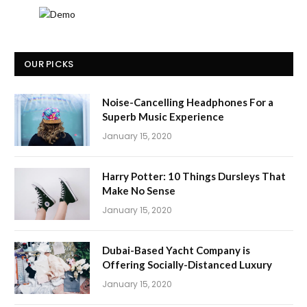
OUR PICKS
Noise-Cancelling Headphones For a
Superb Music Experience
January 15, 2020
Harry Potter: 10 Things Dursleys That
Make No Sense
January 15, 2020
Dubai-Based Yacht Company is
Offering Socially-Distanced Luxury
January 15, 2020