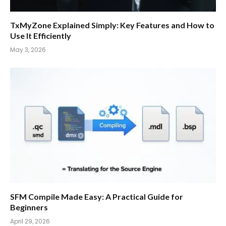
TxMyZone Explained Simply: Key Features and How to
Use It Efficiently
May 3, 2026
SFM Compile Made Easy: A Practical Guide for
Beginners
April 29, 2026