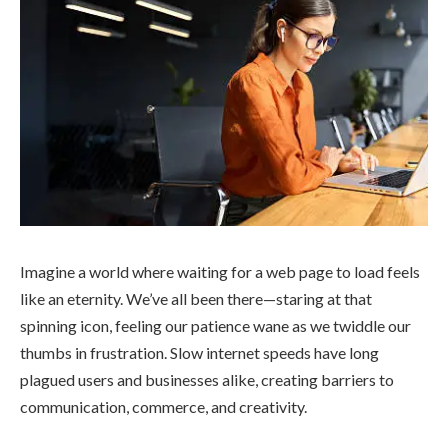
Imagine a world where waiting for a web page to load feels
like an eternity. We’ve all been there—staring at that
spinning icon, feeling our patience wane as we twiddle our
thumbs in frustration. Slow internet speeds have long
plagued users and businesses alike, creating barriers to
communication, commerce, and creativity.