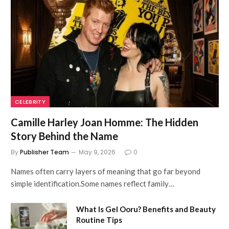
CELEBRITY
Camille Harley Joan Homme: The Hidden
Story Behind the Name
By
Publisher Team
May 9, 2026
0
Names often carry layers of meaning that go far beyond
simple identification.Some names reflect family…
What Is Gel Ooru? Benefits and Beauty
Routine Tips