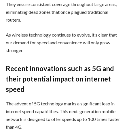
They ensure consistent coverage throughout large areas,
eliminating dead zones that once plagued traditional
routers.
As wireless technology continues to evolve, it’s clear that
our demand for speed and convenience will only grow
stronger.
Recent innovations such as 5G and
their potential impact on internet
speed
The advent of 5G technology marks a significant leap in
internet speed capabilities. This next-generation mobile
network is designed to offer speeds up to 100 times faster
than 4G.