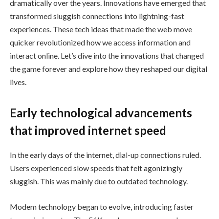
dramatically over the years. Innovations have emerged that
transformed sluggish connections into lightning-fast
experiences. These tech ideas that made the web move
quicker revolutionized how we access information and
interact online. Let’s dive into the innovations that changed
the game forever and explore how they reshaped our digital
lives.
Early technological advancements
that improved internet speed
In the early days of the internet, dial-up connections ruled.
Users experienced slow speeds that felt agonizingly
sluggish. This was mainly due to outdated technology.
Modem technology began to evolve, introducing faster