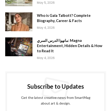
May 5, 2026
Who is Gala Talbott? Complete
Biography, Career & Facts
May 4, 2026
مانهوا الدرس السري: Magna
Entertainment, Hidden Details & How
to Read It
May 4, 2026
Subscribe to Updates
Get the latest creative news from SmartMag
about art & design.