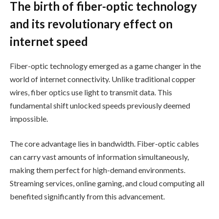
The birth of fiber-optic technology
and its revolutionary effect on
internet speed
Fiber-optic technology emerged as a game changer in the
world of internet connectivity. Unlike traditional copper
wires, fiber optics use light to transmit data. This
fundamental shift unlocked speeds previously deemed
impossible.
The core advantage lies in bandwidth. Fiber-optic cables
can carry vast amounts of information simultaneously,
making them perfect for high-demand environments.
Streaming services, online gaming, and cloud computing all
benefited significantly from this advancement.