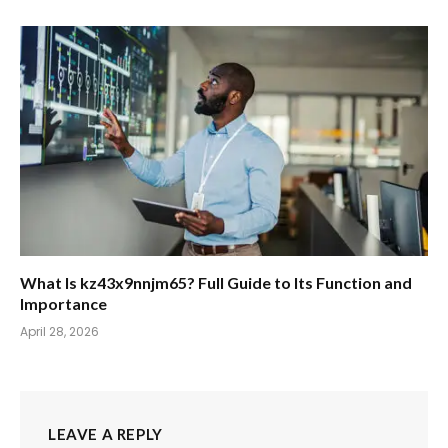
What Is kz43x9nnjm65? Full Guide to Its Function and
Importance
April 28, 2026
LEAVE A REPLY