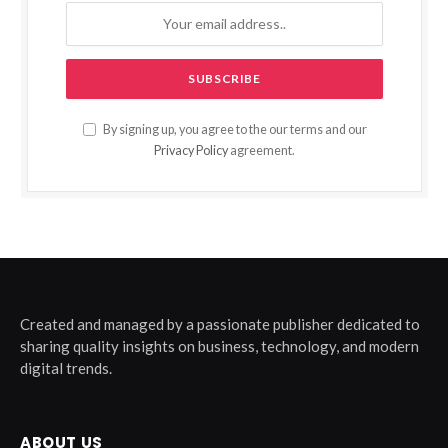
By signing up, you agree to the our terms and our
Privacy Policy
agreement.
Created and managed by a passionate publisher dedicated to
sharing quality insights on business, technology, and modern
digital trends.
ABOUT US