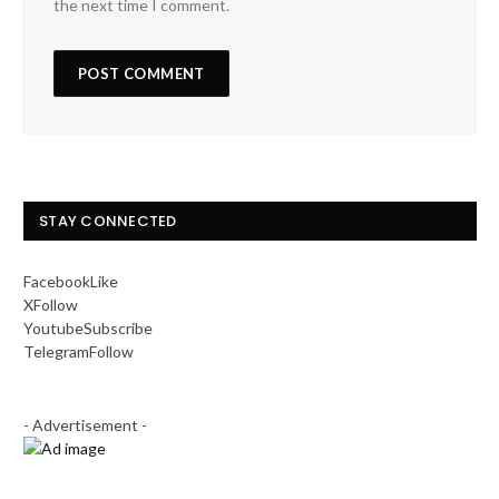
the next time I comment.
STAY CONNECTED
Facebook
Like
X
Follow
Youtube
Subscribe
Telegram
Follow
- Advertisement -