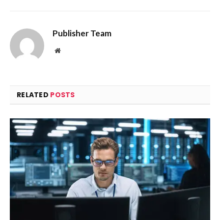
Publisher Team
Website
RELATED
POSTS