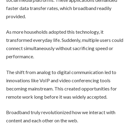
faster data transfer rates, which broadband readily
provided.
As more households adopted this technology, it
transformed everyday life. Suddenly, multiple users could
connect simultaneously without sacrificing speed or
performance.
The shift from analog to digital communication led to
innovations like VoIP and video conferencing tools
becoming mainstream. This created opportunities for
remote work long before it was widely accepted.
Broadband truly revolutionized how we interact with
content and each other on the web.