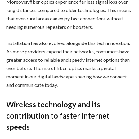
Moreover, fiber optics experience far less signal loss over
long distances compared to older technologies. This means
that even rural areas can enjoy fast connections without
needing numerous repeaters or boosters.
Installation has also evolved alongside this tech innovation.
As more providers expand their networks, consumers have
greater access to reliable and speedy internet options than
ever before. The rise of fiber-optics marks a pivotal
moment in our digital landscape, shaping how we connect
and communicate today.
Wireless technology and its
contribution to faster internet
speeds