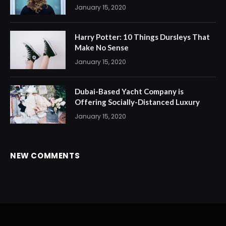
January 15, 2020
Harry Potter: 10 Things Dursleys That
Make No Sense
January 15, 2020
Dubai-Based Yacht Company is
Offering Socially-Distanced Luxury
January 15, 2020
NEW COMMENTS