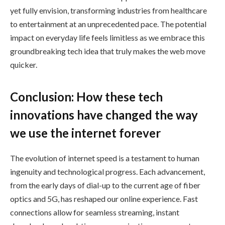
yet fully envision, transforming industries from healthcare
to entertainment at an unprecedented pace. The potential
impact on everyday life feels limitless as we embrace this
groundbreaking tech idea that truly makes the web move
quicker.
Conclusion: How these tech
innovations have changed the way
we use the internet forever
The evolution of internet speed is a testament to human
ingenuity and technological progress. Each advancement,
from the early days of dial-up to the current age of fiber
optics and 5G, has reshaped our online experience. Fast
connections allow for seamless streaming, instant