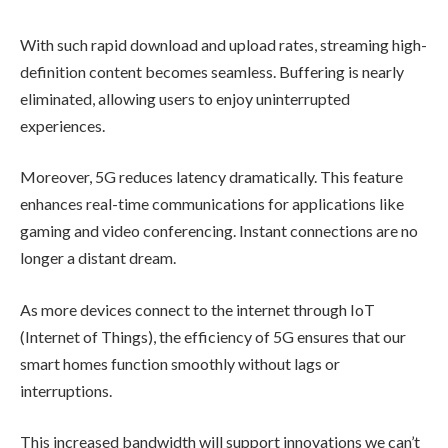
With such rapid download and upload rates, streaming high-
definition content becomes seamless. Buffering is nearly
eliminated, allowing users to enjoy uninterrupted
experiences.
Moreover, 5G reduces latency dramatically. This feature
enhances real-time communications for applications like
gaming and video conferencing. Instant connections are no
longer a distant dream.
As more devices connect to the internet through IoT
(Internet of Things), the efficiency of 5G ensures that our
smart homes function smoothly without lags or
interruptions.
This increased bandwidth will support innovations we can’t