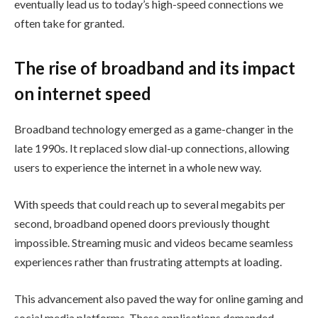
eventually lead us to today’s high-speed connections we
often take for granted.
The rise of broadband and its impact
on internet speed
Broadband technology emerged as a game-changer in the
late 1990s. It replaced slow dial-up connections, allowing
users to experience the internet in a whole new way.
With speeds that could reach up to several megabits per
second, broadband opened doors previously thought
impossible. Streaming music and videos became seamless
experiences rather than frustrating attempts at loading.
This advancement also paved the way for online gaming and
social media platforms. These applications demanded