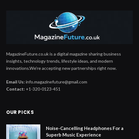
MagazineFuture.co.uk is a digital magazine sharing business
insights, technology trends, lifestyle ideas, and modern
innovations.We're accepting new partnerships right now.
Email Us:
info.magazinefuture@gmail.com
Contact:
+1-320-0123-451
OUR PICKS
Noise-Cancelling Headphones For a
Superb Music Experience