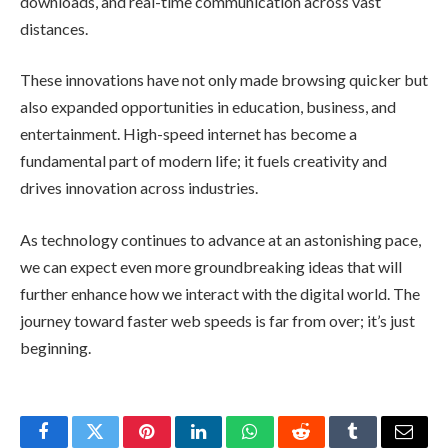
downloads, and real-time communication across vast
distances.
These innovations have not only made browsing quicker but
also expanded opportunities in education, business, and
entertainment. High-speed internet has become a
fundamental part of modern life; it fuels creativity and
drives innovation across industries.
As technology continues to advance at an astonishing pace,
we can expect even more groundbreaking ideas that will
further enhance how we interact with the digital world. The
journey toward faster web speeds is far from over; it’s just
beginning.
Facebook
Twitter
Pinterest
LinkedIn
WhatsApp
Reddit
Tumblr
Email