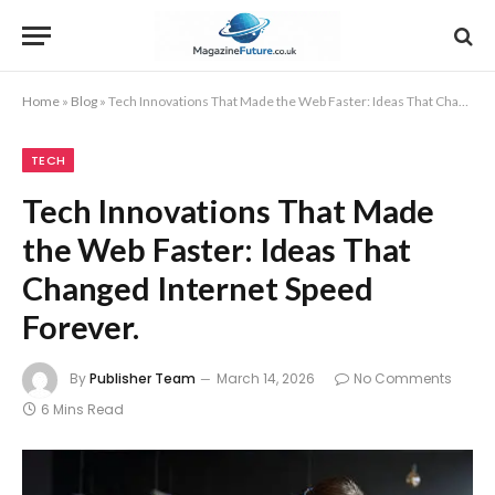
Home
»
Blog
»
Tech Innovations That Made the Web Faster: Ideas That Changed Internet Speed Forever.
TECH
Tech Innovations That Made
the Web Faster: Ideas That
Changed Internet Speed
Forever.
By
Publisher Team
March 14, 2026
No Comments
6 Mins Read