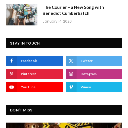
The Courier – a New Song with
Benedict Cumberbatch
January 14, 2020
STAY IN TOUCH
Facebook
Twitter
Pinterest
Instagram
YouTube
Vimeo
DON'T MISS