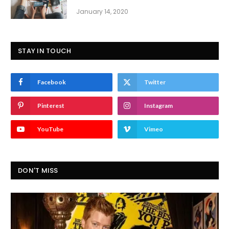
January 14, 2020
STAY IN TOUCH
Facebook
Twitter
Pinterest
Instagram
YouTube
Vimeo
DON'T MISS