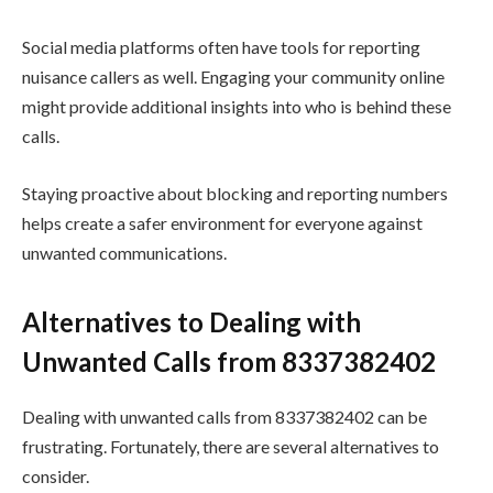
Social media platforms often have tools for reporting
nuisance callers as well. Engaging your community online
might provide additional insights into who is behind these
calls.
Staying proactive about blocking and reporting numbers
helps create a safer environment for everyone against
unwanted communications.
Alternatives to Dealing with
Unwanted Calls from 8337382402
Dealing with unwanted calls from 8337382402 can be
frustrating. Fortunately, there are several alternatives to
consider.