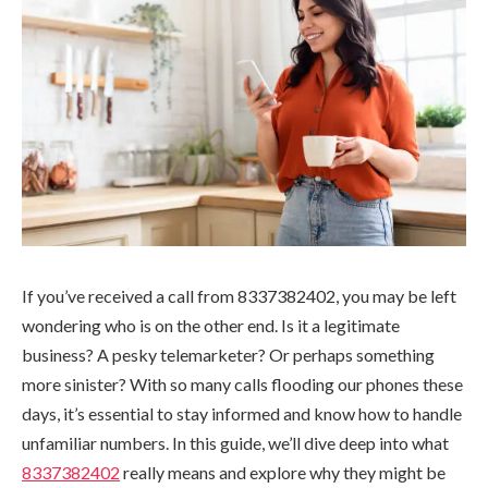
If you’ve received a call from 8337382402, you may be left
wondering who is on the other end. Is it a legitimate
business? A pesky telemarketer? Or perhaps something
more sinister? With so many calls flooding our phones these
days, it’s essential to stay informed and know how to handle
unfamiliar numbers. In this guide, we’ll dive deep into what
8337382402
really means and explore why they might be