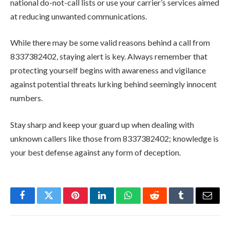
national do-not-call lists or use your carrier’s services aimed
at reducing unwanted communications.
While there may be some valid reasons behind a call from
8337382402, staying alert is key. Always remember that
protecting yourself begins with awareness and vigilance
against potential threats lurking behind seemingly innocent
numbers.
Stay sharp and keep your guard up when dealing with
unknown callers like those from 8337382402; knowledge is
your best defense against any form of deception.
Facebook
Twitter
Pinterest
LinkedIn
WhatsApp
Reddit
Tumblr
Email