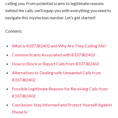
calling you. From potential scams to legitimate reasons
behind the calls, we’ll equip you with everything you need to
navigate this mysterious number. Let’s get started!
Contents
What is 8337382402 and Why Are They Calling Me?
Common Scams Associated with 8337382402
How to Block or Report Calls from 8337382402
Alternatives to Dealing with Unwanted Calls from
8337382402
Possible Legitimate Reasons for Receiving Calls from
8337382402
Conclusion: Stay Informed and Protect Yourself Against
Phone Sc