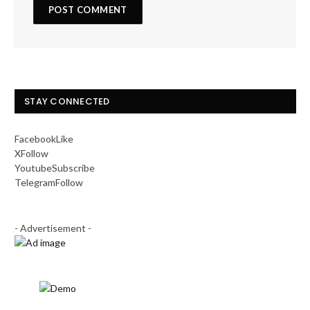
STAY CONNECTED
Facebook
Like
X
Follow
Youtube
Subscribe
Telegram
Follow
- Advertisement -