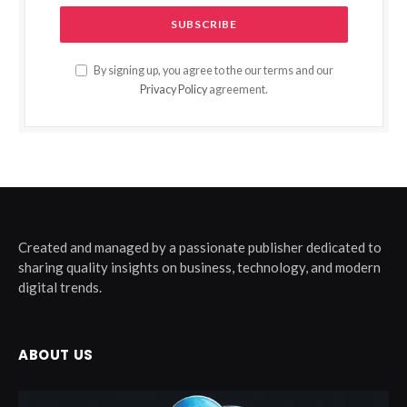
By signing up, you agree to the our terms and our
Privacy Policy
agreement.
Created and managed by a passionate publisher dedicated to
sharing quality insights on business, technology, and modern
digital trends.
ABOUT US