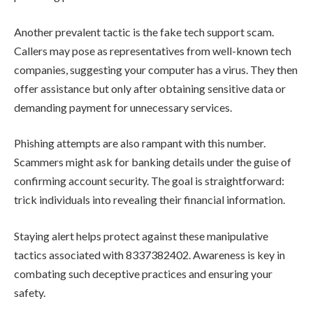
Another prevalent tactic is the fake tech support scam.
Callers may pose as representatives from well-known tech
companies, suggesting your computer has a virus. They then
offer assistance but only after obtaining sensitive data or
demanding payment for unnecessary services.
Phishing attempts are also rampant with this number.
Scammers might ask for banking details under the guise of
confirming account security. The goal is straightforward:
trick individuals into revealing their financial information.
Staying alert helps protect against these manipulative
tactics associated with 8337382402. Awareness is key in
combating such deceptive practices and ensuring your
safety.