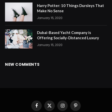
Harry Potter: 10 Things Dursleys That
Make No Sense
January 15, 2020
Dubai-Based Yacht Company is
Offering Socially-Distanced Luxury
January 15, 2020
NEW COMMENTS
Facebook
X
Instagram
Pinterest