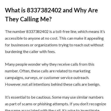
What is 8337382402 and Why Are
They Calling Me?
The number 8337382402 is a toll-free line, which means it’s
accessible to anyone at no cost. This can make it appealing
for businesses or organizations trying to reach out without
burdening the caller with fees.
Many people wonder why they receive calls from this
number. Often, these calls are related to marketing
campaigns, surveys, or customer service outreach.
However, not all intentions behind these calls are benign.
It’s essential to be cautious. Some may use similar numbers
as part of scams or phishing attempts. If you don’t recognize
the name associated with the call, it’s wise to investigate