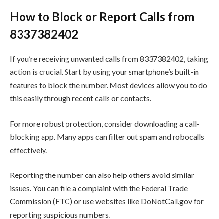
How to Block or Report Calls from
8337382402
If you’re receiving unwanted calls from 8337382402, taking
action is crucial. Start by using your smartphone’s built-in
features to block the number. Most devices allow you to do
this easily through recent calls or contacts.
For more robust protection, consider downloading a call-
blocking app. Many apps can filter out spam and robocalls
effectively.
Reporting the number can also help others avoid similar
issues. You can file a complaint with the Federal Trade
Commission (FTC) or use websites like DoNotCall.gov for
reporting suspicious numbers.