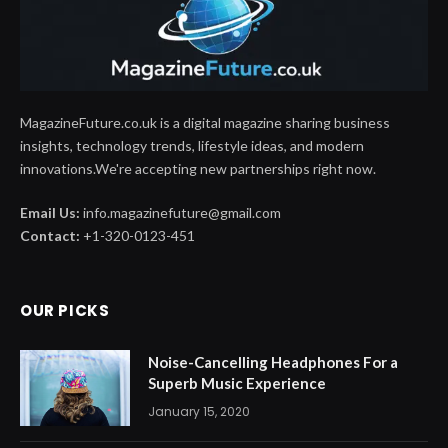
MagazineFuture.co.uk is a digital magazine sharing business
insights, technology trends, lifestyle ideas, and modern
innovations.We're accepting new partnerships right now.
Email Us:
info.magazinefuture@gmail.com
Contact:
+1-320-0123-451
OUR PICKS
Noise-Cancelling Headphones For a
Superb Music Experience
January 15, 2020