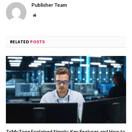
Publisher Team
Website
RELATED
POSTS
TxMyZone Explained Simply: Key Features and How to