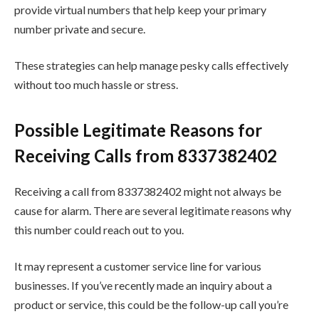
provide virtual numbers that help keep your primary
number private and secure.
These strategies can help manage pesky calls effectively
without too much hassle or stress.
Possible Legitimate Reasons for
Receiving Calls from 8337382402
Receiving a call from 8337382402 might not always be
cause for alarm. There are several legitimate reasons why
this number could reach out to you.
It may represent a customer service line for various
businesses. If you’ve recently made an inquiry about a
product or service, this could be the follow-up call you’re