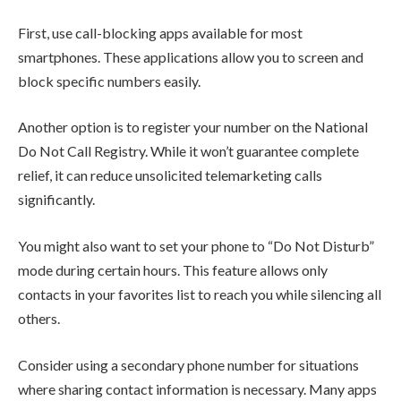
First, use call-blocking apps available for most
smartphones. These applications allow you to screen and
block specific numbers easily.
Another option is to register your number on the National
Do Not Call Registry. While it won’t guarantee complete
relief, it can reduce unsolicited telemarketing calls
significantly.
You might also want to set your phone to “Do Not Disturb”
mode during certain hours. This feature allows only
contacts in your favorites list to reach you while silencing all
others.
Consider using a secondary phone number for situations
where sharing contact information is necessary. Many apps