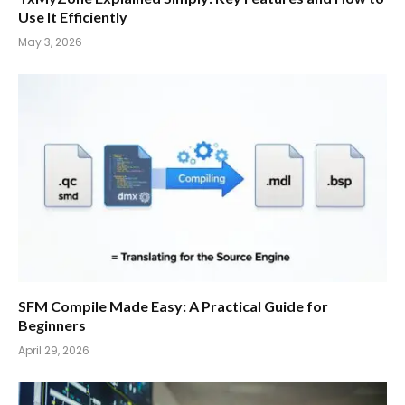
Use It Efficiently
May 3, 2026
SFM Compile Made Easy: A Practical Guide for
Beginners
April 29, 2026