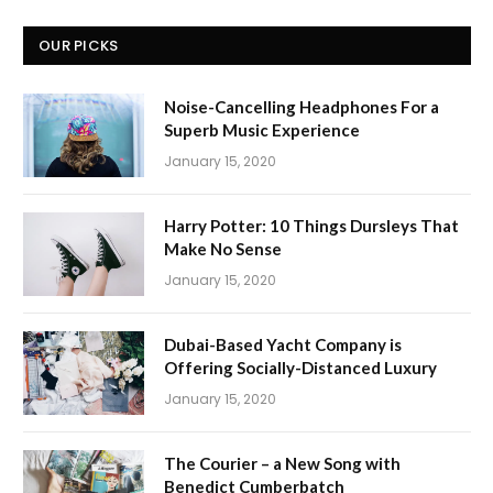
OUR PICKS
Noise-Cancelling Headphones For a
Superb Music Experience
January 15, 2020
Harry Potter: 10 Things Dursleys That
Make No Sense
January 15, 2020
Dubai-Based Yacht Company is
Offering Socially-Distanced Luxury
January 15, 2020
The Courier – a New Song with
Benedict Cumberbatch