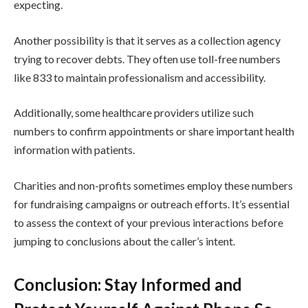
expecting.
Another possibility is that it serves as a collection agency
trying to recover debts. They often use toll-free numbers
like 833 to maintain professionalism and accessibility.
Additionally, some healthcare providers utilize such
numbers to confirm appointments or share important health
information with patients.
Charities and non-profits sometimes employ these numbers
for fundraising campaigns or outreach efforts. It’s essential
to assess the context of your previous interactions before
jumping to conclusions about the caller’s intent.
Conclusion: Stay Informed and