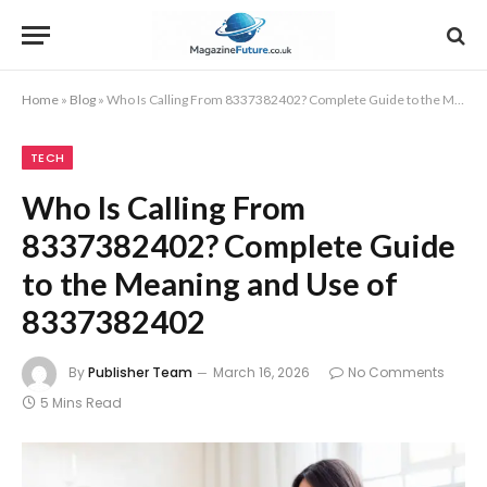
Home
»
Blog
»
Who Is Calling From 8337382402? Complete Guide to the Meaning and Use of 8337382402
TECH
Who Is Calling From
8337382402? Complete Guide
to the Meaning and Use of
8337382402
By
Publisher Team
March 16, 2026
No Comments
5 Mins Read