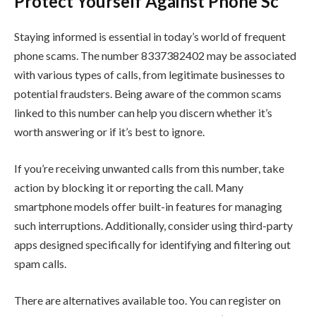
Protect Yourself Against Phone Sc
Staying informed is essential in today’s world of frequent
phone scams. The number 8337382402 may be associated
with various types of calls, from legitimate businesses to
potential fraudsters. Being aware of the common scams
linked to this number can help you discern whether it’s
worth answering or if it’s best to ignore.
If you’re receiving unwanted calls from this number, take
action by blocking it or reporting the call. Many
smartphone models offer built-in features for managing
such interruptions. Additionally, consider using third-party
apps designed specifically for identifying and filtering out
spam calls.
There are alternatives available too. You can register on