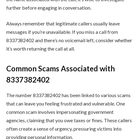
further before engaging in conversation.
Always remember that legitimate callers usually leave
messages if you’re unavailable. If you miss a call from
8337382402 and there’s no voicemail left, consider whether
it’s worth returning the call at all.
Common Scams Associated with
8337382402
The number 8337382402 has been linked to various scams
that can leave you feeling frustrated and vulnerable. One
common scam involves impersonating government
agencies, claiming that you owe taxes or fines. These callers
often create a sense of urgency, pressuring victims into
providing personal information.