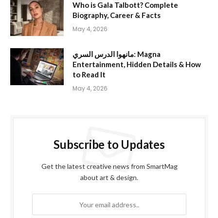
Who is Gala Talbott? Complete
Biography, Career & Facts
May 4, 2026
مانهوا الدرس السري: Magna
Entertainment, Hidden Details & How
to Read It
May 4, 2026
Subscribe to Updates
Get the latest creative news from SmartMag
about art & design.