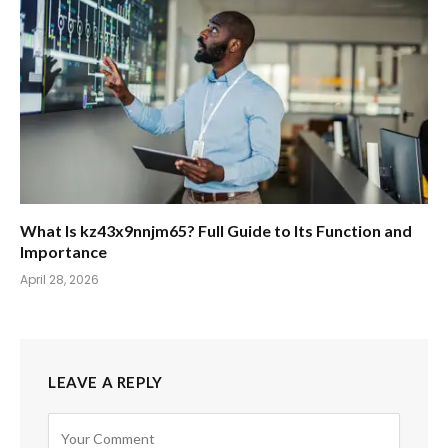
What Is kz43x9nnjm65? Full Guide to Its Function and
Importance
April 28, 2026
LEAVE A REPLY