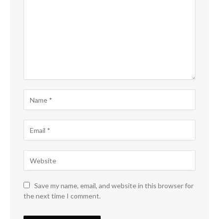
Save my name, email, and website in this browser for
the next time I comment.