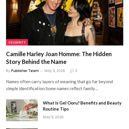
CELEBRITY
Camille Harley Joan Homme: The Hidden
Story Behind the Name
By
Publisher Team
May 9, 2026
0
Names often carry layers of meaning that go far beyond
simple identification.Some names reflect family…
What Is Gel Ooru? Benefits and Beauty
Routine Tips
May 5, 2026