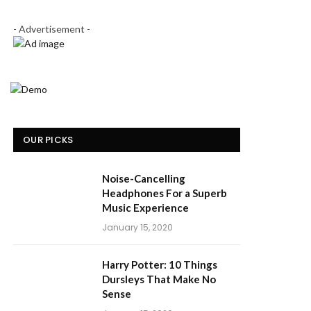
- Advertisement -
OUR PICKS
Noise-Cancelling
Headphones For a Superb
Music Experience
January 15, 2020
Harry Potter: 10 Things
Dursleys That Make No
Sense