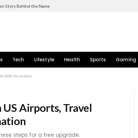
en Story Behind the Name
ss
Tech
Lifestyle
Health
Sports
Gaming
ds With Vaccination
US Airports, Travel
ation
these steps for a free upgrade.