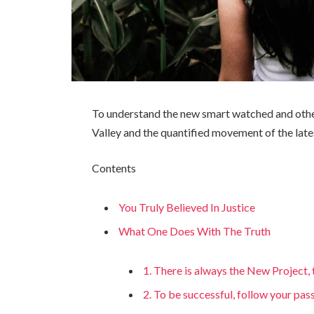
To understand the new smart watched and other
Valley and the quantified movement of the late
Contents
You Truly Believed In Justice
What One Does With The Truth
1. There is always the New Project
2. To be successful, follow your pas