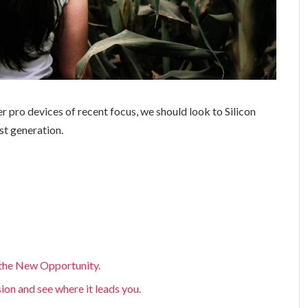
 pro devices of recent focus, we should look to Silicon
st generation.
, the New Opportunity.
sion and see where it leads you.