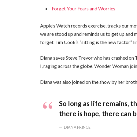
Forget Your Fears and Worries
Apple’s Watch records exercise, tracks our mo
we are stood up and reminds us to get up and mo
forget Tim Cook’s “sitting is the new factor” li
Diana saves Steve Trevor who has crashed on 
I, raging across the globe. Wonder Woman join
Diana was also joined on the show by her broth
So long as life remains, 
there is hope, there can b
DIANA PRINCE