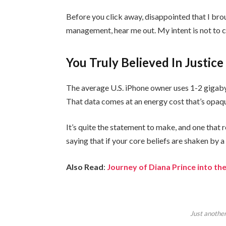
Before you click away, disappointed that I bro
management, hear me out. My intent is not to cr
You Truly Believed In Justice
The average U.S. iPhone owner uses 1-2 gigaby
That data comes at an energy cost that’s opaque
It’s quite the statement to make, and one tha
saying that if your core beliefs are shaken by 
Also Read
:
Journey of Diana Prince into 
Just another