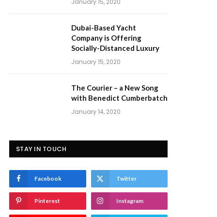
January 15, 2020
Dubai-Based Yacht
Company is Offering
Socially-Distanced Luxury
January 15, 2020
The Courier – a New Song
with Benedict Cumberbatch
January 14, 2020
STAY IN TOUCH
Facebook
Twitter
Pinterest
Instagram