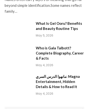
beyond simple identification.Some names reflect
family…
What Is Gel Ooru? Benefits
and Beauty Routine Tips
May 5, 2026
Who is Gala Talbott?
Complete Biography, Career
& Facts
May 4, 2026
مانهوا الدرس السري: Magna
Entertainment, Hidden
Details & How to Read It
May 4, 2026