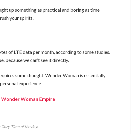
ught up something as practical and boring as time
ush your spirits.
tes of LTE data per month, according to some studies.
, because we can’t see it directly.
t requires some thought. Wonder Woman is essentially
a personal experience.
the Wonder Woman Empire
 Cozy Time of the day.