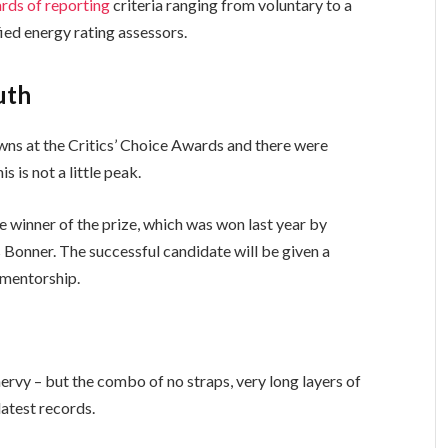
rds of reporting
criteria ranging from voluntary to a
ed energy rating assessors.
uth
owns at the Critics’ Choice Awards and there were
s is not a little peak.
e winner of the prize, which was won last year by
Bonner. The successful candidate will be given a
 mentorship.
 nervy – but the combo of no straps, very long layers of
latest records.