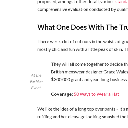
proposed, amongst other detail, various
standa
comprehensive evaluation conducted by qualifi
What One Does With The Tr
There were a lot of cut outs in the waists of g
mostly chic and fun with a little peak of skin. Thi
They will all come together to decide th
British menswear designer Grace Wales 
At the
$300,000 grant and year-long business
Fashion
Event.
Coverage:
50 Ways to Wear a Hat
We like the idea of a long top over pants – it’s
ruffling and her cleavage looking smashed the 