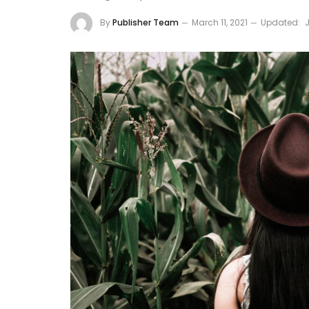
By
Publisher Team
March 11, 2021
Updated: