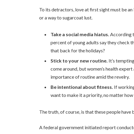
To its detractors, love at first sight must be an
or a way to sugarcoat lust.
Take a social media hiatus.
According t
percent of young adults say they check th
that back for the holidays?
Stick to your new routine.
It’s temptin
come around, but women’s health expert
importance of routine amid the revelry.
Be intentional about fitness.
If working
want to make it a priority, no matter how
The truth, of course, is that these people have b
A federal government initiated report conduct