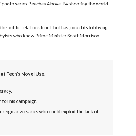
lis’ photo series Beaches Above. By shooting the world
e public relations front, but has joined its lobbying
lobbyists who know Prime Minister Scott Morrison
ut Tech’s Novel Use.
eracy.
r for his campaign.
oreign adversaries who could exploit the lack of