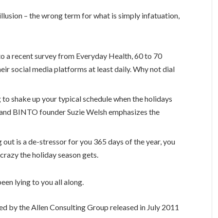
 illusion – the wrong term for what is simply infatuation,
o a recent survey from Everyday Health, 60 to 70
eir social media platforms at least daily. Why not dial
g to shake up your typical schedule when the holidays
 and BINTO founder Suzie Welsh emphasizes the
 out is a de-stressor for you 365 days of the year, you
 crazy the holiday season gets.
een lying to you all along.
ed by the Allen Consulting Group released in July 2011