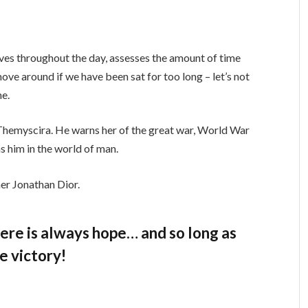
ves throughout the day, assesses the amount of time
ve around if we have been sat for too long – let’s not
ne.
Themyscira. He warns her of the great war, World War
s him in the world of man.
er Jonathan Dior.
there is always hope… and so long as
e victory!