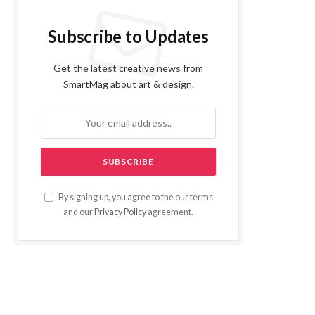
Subscribe to Updates
Get the latest creative news from
SmartMag about art & design.
By signing up, you agree to the our terms
and our
Privacy Policy
agreement.