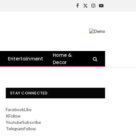
Facebook
X
Instagram
YouTube
(Twitter)
Home &
Entertainment
Decor
STAY CONNECTED
Facebook
Like
X
Follow
Youtube
Subscribe
Telegram
Follow