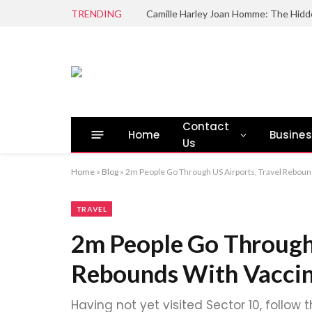
TRENDING
Camille Harley Joan Homme: The Hidd
Contact
Home
Busine
Us
Home
»
Blog
»
2m People Go Through US Airports, Travel Reboun
TRAVEL
2m People Go Through 
Rebounds With Vaccin
Having not yet visited Sector 10, follow 