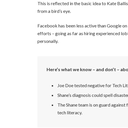
This is reflected in the basic idea to Kate Bal
from a bird’s eye.
Facebook has been less active than Google on th
efforts – going as far as hiring experienced 
personally.
Here’s what we know – and don’t – abo
Joe Doe tested negative for Tech Lit
Shane’s diagnosis could spell disaste
The Shane team is on guard against f
tech literacy.