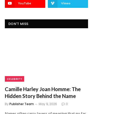
YouTube
Vimeo
DON'T MISS
CELEBRITY
Camille Harley Joan Homme: The
Hidden Story Behind the Name
By
Publisher Team
May 9, 2026
0
Names often carry layers of meaning that go far