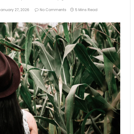
January 27, 2026
No Comments
5 Mins Read