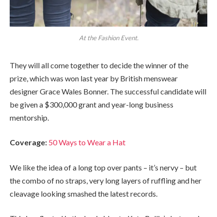
At the Fashion Event.
They will all come together to decide the winner of the
prize, which was won last year by British menswear
designer Grace Wales Bonner. The successful candidate will
be given a $300,000 grant and year-long business
mentorship.
Coverage:
50 Ways to Wear a Hat
We like the idea of a long top over pants – it’s nervy – but
the combo of no straps, very long layers of ruffling and her
cleavage looking smashed the latest records.