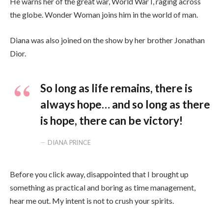
He warns her of the great war, World War I, raging across
the globe. Wonder Woman joins him in the world of man.
Diana was also joined on the show by her brother Jonathan
Dior.
So long as life remains, there is
always hope… and so long as there
is hope, there can be victory!
DIANA PRINCE
Before you click away, disappointed that I brought up
something as practical and boring as time management,
hear me out. My intent is not to crush your spirits.