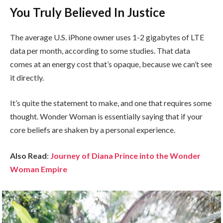
You Truly Believed In Justice
The average U.S. iPhone owner uses 1-2 gigabytes of LTE
data per month, according to some studies. That data
comes at an energy cost that’s opaque, because we can’t see
it directly.
It’s quite the statement to make, and one that requires some
thought. Wonder Woman is essentially saying that if your
core beliefs are shaken by a personal experience.
Also Read
:
Journey of Diana Prince into the Wonder
Woman Empire