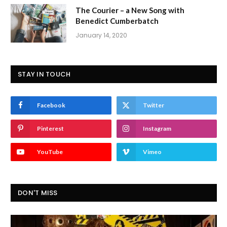
The Courier – a New Song with
Benedict Cumberbatch
January 14, 2020
STAY IN TOUCH
Facebook
Twitter
Pinterest
Instagram
YouTube
Vimeo
DON'T MISS