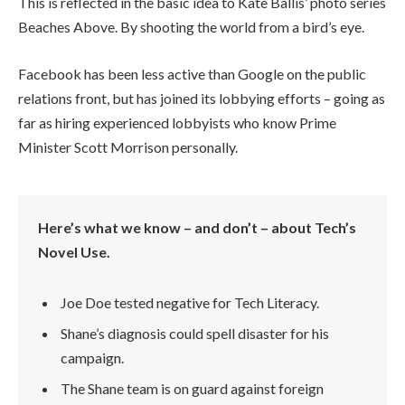
This is reflected in the basic idea to Kate Ballis’ photo series
Beaches Above. By shooting the world from a bird’s eye.
Facebook has been less active than Google on the public
relations front, but has joined its lobbying efforts – going as
far as hiring experienced lobbyists who know Prime
Minister Scott Morrison personally.
Here’s what we know – and don’t – about Tech’s
Novel Use.
Joe Doe tested negative for Tech Literacy.
Shane’s diagnosis could spell disaster for his
campaign.
The Shane team is on guard against foreign