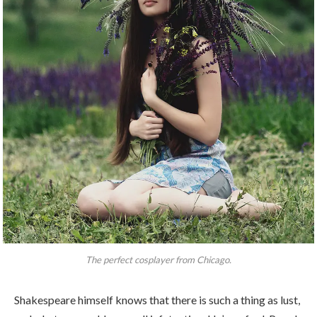
The perfect cosplayer from Chicago.
Shakespeare himself knows that there is such a thing as lust,