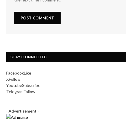
STAY CONNECTED
Facebook
Like
X
Follow
Youtube
Subscribe
Telegram
Follow
- Advertisement -