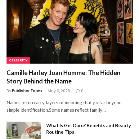
CELEBRITY
Camille Harley Joan Homme: The Hidden
Story Behind the Name
By
Publisher Team
May 9, 2026
0
Names often carry layers of meaning that go far beyond
simple identification.Some names reflect family…
What Is Gel Ooru? Benefits and Beauty
Routine Tips