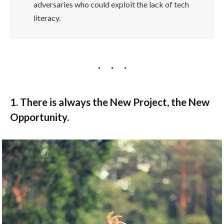
adversaries who could exploit the lack of tech
literacy.
1. There is always the New Project, the New
Opportunity.