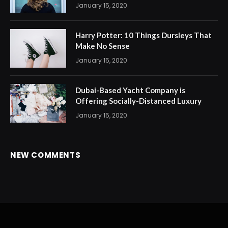
January 15, 2020
Harry Potter: 10 Things Dursleys That
Make No Sense
January 15, 2020
Dubai-Based Yacht Company is
Offering Socially-Distanced Luxury
January 15, 2020
NEW COMMENTS