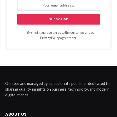
By signing up, you agree to the our terms and our
Privacy Policy
agreement.
Created and managed by a passionate publisher dedicated to
sharing quality insights on business, technology, and modern
digital trends.
ABOUT US