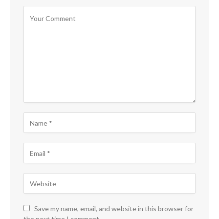
Save my name, email, and website in this browser for
the next time I comment.