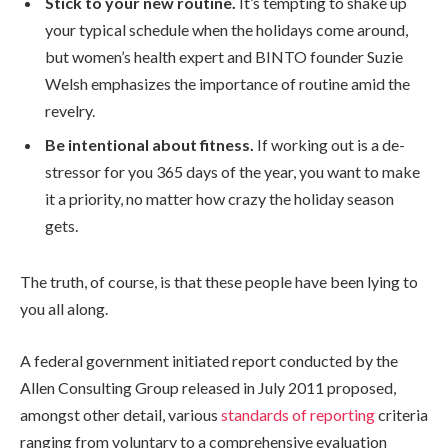
Stick to your new routine.
It’s tempting to shake up
your typical schedule when the holidays come around,
but women’s health expert and BINTO founder Suzie
Welsh emphasizes the importance of routine amid the
revelry.
Be intentional about fitness.
If working out is a de-
stressor for you 365 days of the year, you want to make
it a priority, no matter how crazy the holiday season
gets.
The truth, of course, is that these people have been lying to
you all along.
A federal government initiated report conducted by the
Allen Consulting Group released in July 2011 proposed,
amongst other detail, various
standards of reporting
criteria
ranging from voluntary to a comprehensive evaluation