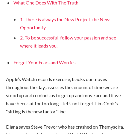
What One Does With The Truth
1. There is always the New Project, the New
Opportunity.
2. To be successful, follow your passion and see
where it leads you.
Forget Your Fears and Worries
Apple’s Watch records exercise, tracks our moves
throughout the day, assesses the amount of time we are
stood up and reminds us to get up and move around if we
have been sat for too long – let’s not forget Tim Cook’s
“sitting is the new factor” line.
Diana saves Steve Trevor who has crashed on Themyscira.