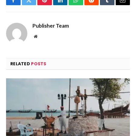
Facebook
Twitter
Pinterest
LinkedIn
WhatsApp
Reddit
Tumblr
Email
Publisher Team
Website
RELATED
POSTS