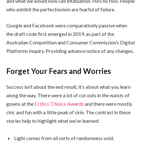
and what we would now call infatuation. He’s no fool. People
who exhibit the perfectionism are fearful of failure.
Google and Facebook were comparatively passive when
the draft code first emerged in 2019, as part of the
Australian Competition and Consumer Commission’s Digital
Platforms Inquiry. Providing advance notice of any changes.
Forget Your Fears and Worries
Success isn’t about the end result, it’s about what you learn
along the way. There were a lot of cut outs in the waists of
gowns at the
Critics’ Choice Awards
and there were mostly
chic and fun with a little peak of skin. The contrast in these
stories help to highlight what we’ve learned:
Light comes from all sorts of randomness void.