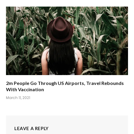
2m People Go Through US Airports, Travel Rebounds
With Vaccination
March 11, 2021
LEAVE A REPLY