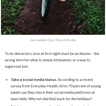
Just another Cozy Time of the day.
To its detractors, love at first sight must be an illusion – the
wrong term for what is simply infatuation, or a way to
sugarcoat lust.
Take a social media hiatus.
According to a recent
survey from Everyday Health, 60 to 70 percent of young
adults say they check their social media platforms at
least daily. Why not dial that back for the holidays?