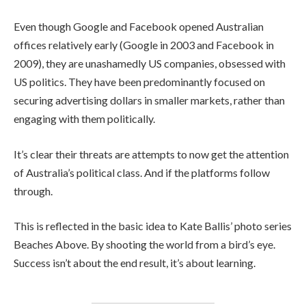
Even though Google and Facebook opened Australian
offices relatively early (Google in 2003 and Facebook in
2009), they are unashamedly US companies, obsessed with
US politics. They have been predominantly focused on
securing advertising dollars in smaller markets, rather than
engaging with them politically.
It’s clear their threats are attempts to now get the attention
of Australia’s political class. And if the platforms follow
through.
This is reflected in the basic idea to Kate Ballis’ photo series
Beaches Above. By shooting the world from a bird’s eye.
Success isn’t about the end result, it’s about learning.