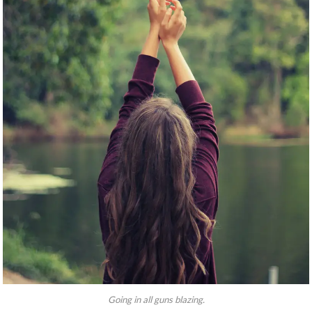
Going in all guns blazing.