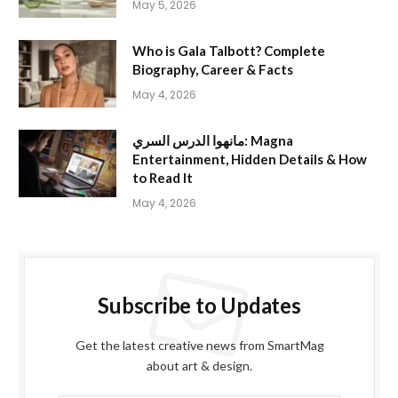
May 5, 2026
Who is Gala Talbott? Complete
Biography, Career & Facts
May 4, 2026
مانهوا الدرس السري: Magna
Entertainment, Hidden Details & How
to Read It
May 4, 2026
Subscribe to Updates
Get the latest creative news from SmartMag
about art & design.