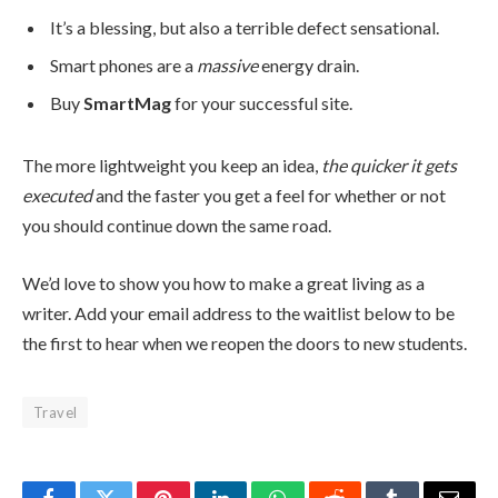
It’s a blessing, but also a terrible defect sensational.
Smart phones are a
massive
energy drain.
Buy
SmartMag
for your successful site.
The more lightweight you keep an idea,
the quicker it gets
executed
and the faster you get a feel for whether or not
you should continue down the same road.
We’d love to show you how to make a great living as a
writer. Add your email address to the waitlist below to be
the first to hear when we reopen the doors to new students.
Travel