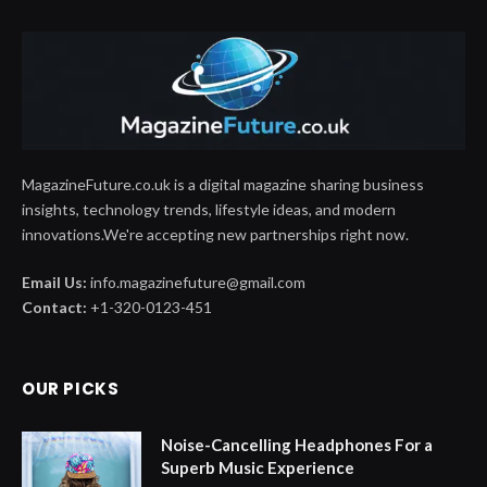
MagazineFuture.co.uk is a digital magazine sharing business
insights, technology trends, lifestyle ideas, and modern
innovations.We're accepting new partnerships right now.
Email Us:
info.magazinefuture@gmail.com
Contact:
+1-320-0123-451
OUR PICKS
Noise-Cancelling Headphones For a
Superb Music Experience