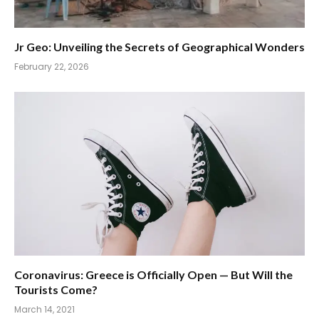
Jr Geo: Unveiling the Secrets of Geographical Wonders
February 22, 2026
Coronavirus: Greece is Officially Open — But Will the
Tourists Come?
March 14, 2021