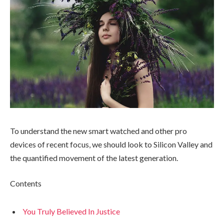
To understand the new smart watched and other pro
devices of recent focus, we should look to Silicon Valley and
the quantified movement of the latest generation.
Contents
You Truly Believed In Justice