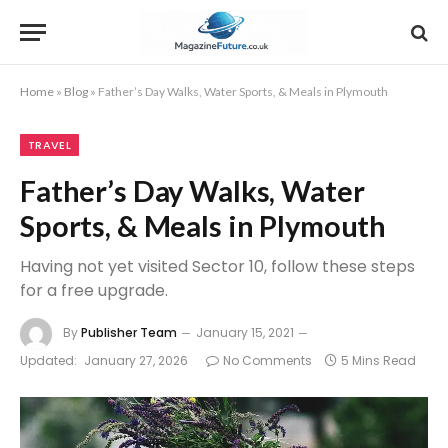
Home
»
Blog
»
Father’s Day Walks, Water Sports, & Meals in Plymouth
TRAVEL
Father’s Day Walks, Water
Sports, & Meals in Plymouth
Having not yet visited Sector 10, follow these steps
for a free upgrade.
By
Publisher Team
January 15, 2021
Updated:
January 27, 2026
No Comments
5 Mins Read