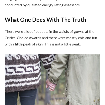
conducted by qualified energy rating assessors.
What One Does With The Truth
There were a lot of cut outs in the waists of gowns at the
Critics’ Choice Awards and there were mostly chic and fun
with a little peak of skin. This is not a little peak.