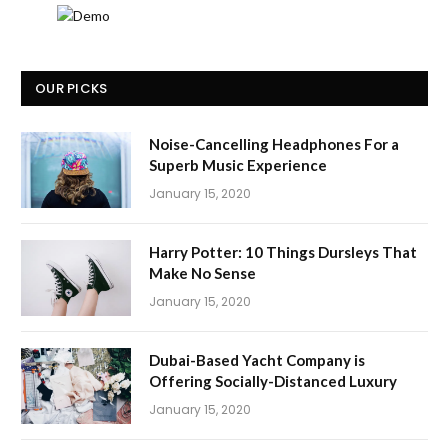
OUR PICKS
Noise-Cancelling Headphones For a
Superb Music Experience
January 15, 2020
Harry Potter: 10 Things Dursleys That
Make No Sense
January 15, 2020
Dubai-Based Yacht Company is
Offering Socially-Distanced Luxury
January 15, 2020