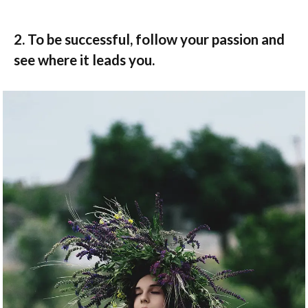
2. To be successful, follow your passion and
see where it leads you.