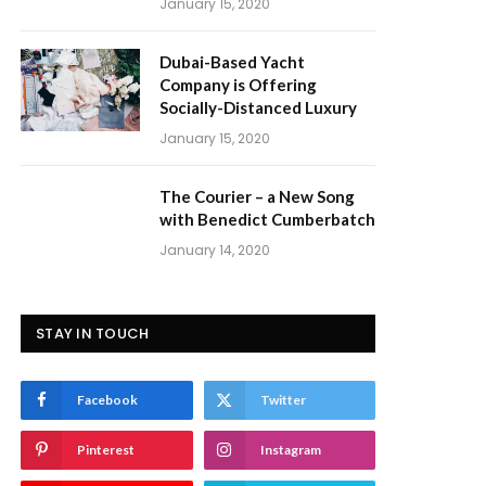
January 15, 2020
Dubai-Based Yacht
Company is Offering
Socially-Distanced Luxury
January 15, 2020
The Courier – a New Song
with Benedict Cumberbatch
January 14, 2020
STAY IN TOUCH
Facebook
Twitter
Pinterest
Instagram