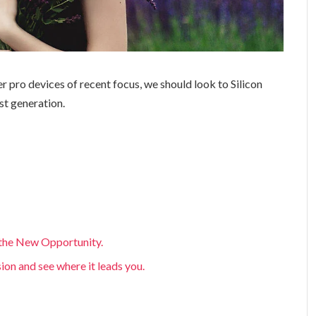
 pro devices of recent focus, we should look to Silicon
st generation.
, the New Opportunity.
sion and see where it leads you.