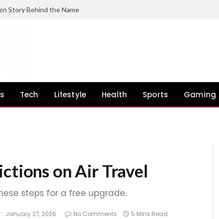
en Story Behind the Name
ss
Tech
Lifestyle
Health
Sports
Gaming
ctions on Air Travel
these steps for a free upgrade.
:
January 27, 2026
No Comments
5 Mins Read