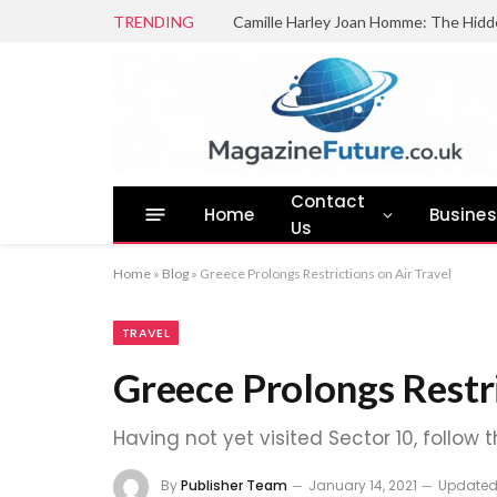
TRENDING
Camille Harley Joan Homme: The Hidd
Contact
Home
Busine
Us
Home
»
Blog
»
Greece Prolongs Restrictions on Air Travel
TRAVEL
Greece Prolongs Restri
Having not yet visited Sector 10, follow 
By
Publisher Team
January 14, 2021
Updated