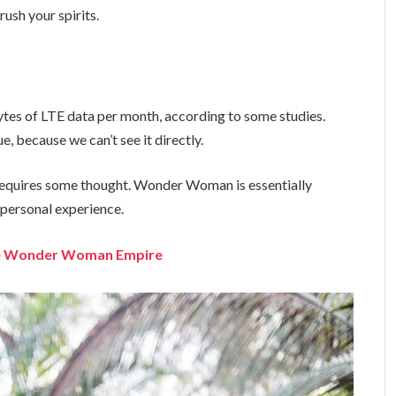
ush your spirits.
tes of LTE data per month, according to some studies.
, because we can’t see it directly.
t requires some thought. Wonder Woman is essentially
a personal experience.
the Wonder Woman Empire