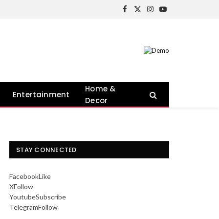
Facebook
X
Instagram
YouTube
(Twitter)
Home &
Entertainment
Decor
STAY CONNECTED
Facebook
Like
X
Follow
Youtube
Subscribe
Telegram
Follow