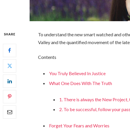
To understand the new smart watched and other
SHARE
Valley and the quantified movement of the late
Contents
You Truly Believed In Justice
What One Does With The Truth
1. There is always the New Project
2. To be successful, follow your pas
Forget Your Fears and Worries