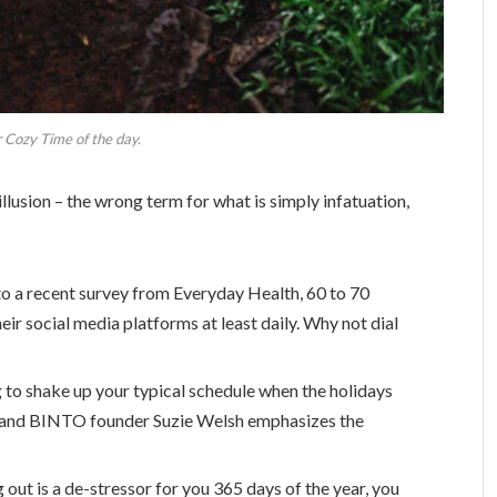
 Cozy Time of the day.
 illusion – the wrong term for what is simply infatuation,
o a recent survey from Everyday Health, 60 to 70
eir social media platforms at least daily. Why not dial
g to shake up your typical schedule when the holidays
 and BINTO founder Suzie Welsh emphasizes the
 out is a de-stressor for you 365 days of the year, you