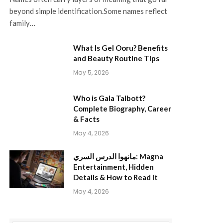
beyond simple identification.Some names reflect
family…
What Is Gel Ooru? Benefits
and Beauty Routine Tips
May 5, 2026
Who is Gala Talbott?
Complete Biography, Career
& Facts
May 4, 2026
مانهوا الدرس السري: Magna
Entertainment, Hidden
Details & How to Read It
May 4, 2026