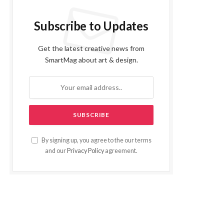
Subscribe to Updates
Get the latest creative news from
SmartMag about art & design.
By signing up, you agree to the our terms
and our
Privacy Policy
agreement.