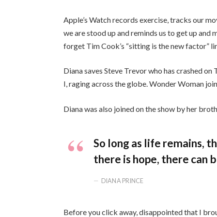
Apple’s Watch records exercise, tracks our mo
we are stood up and reminds us to get up and mo
forget Tim Cook’s “sitting is the new factor” li
Diana saves Steve Trevor who has crashed on 
I, raging across the globe. Wonder Woman join
Diana was also joined on the show by her broth
So long as life remains, 
there is hope, there can b
DIANA PRINCE
Before you click away, disappointed that I bro