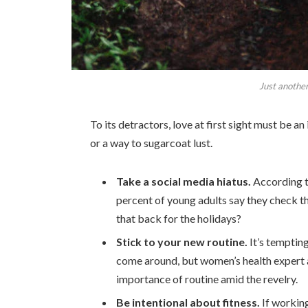
Just another
To its detractors, love at first sight must be an
or a way to sugarcoat lust.
Take a social media hiatus.
According t
percent of young adults say they check th
that back for the holidays?
Stick to your new routine.
It’s temptin
come around, but women’s health expert
importance of routine amid the revelry.
Be intentional about fitness.
If working