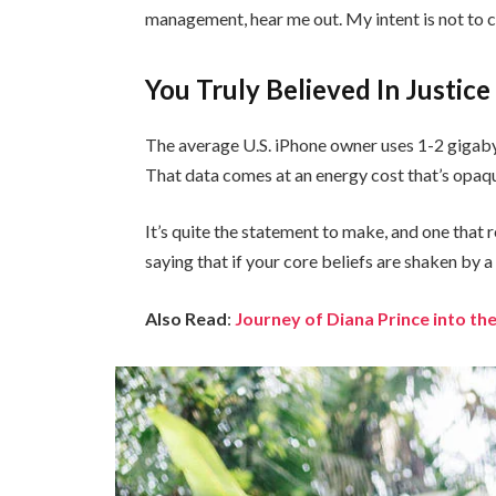
management, hear me out. My intent is not to cr
You Truly Believed In Justice
The average U.S. iPhone owner uses 1-2 gigaby
That data comes at an energy cost that’s opaque
It’s quite the statement to make, and one tha
saying that if your core beliefs are shaken by 
Also Read
:
Journey of Diana Prince into 