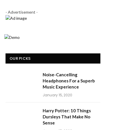
- Advertisement -
OUR PICKS
Noise-Cancelling
Headphones For a Superb
Music Experience
January 15, 2020
Harry Potter: 10 Things
Dursleys That Make No
Sense