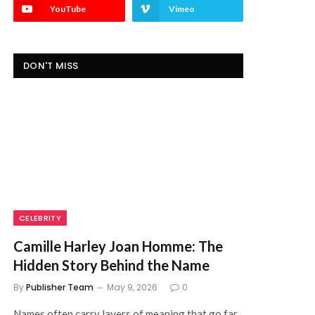
YouTube
Vimeo
DON'T MISS
CELEBRITY
Camille Harley Joan Homme: The
Hidden Story Behind the Name
By
Publisher Team
May 9, 2026
0
Names often carry layers of meaning that go far