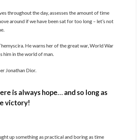
ves throughout the day, assesses the amount of time
ve around if we have been sat for too long – let’s not
ne.
Themyscira. He warns her of the great war, World War
s him in the world of man.
er Jonathan Dior.
there is always hope… and so long as
e victory!
ught up something as practical and boring as time